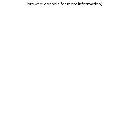
browser console for more information)
.